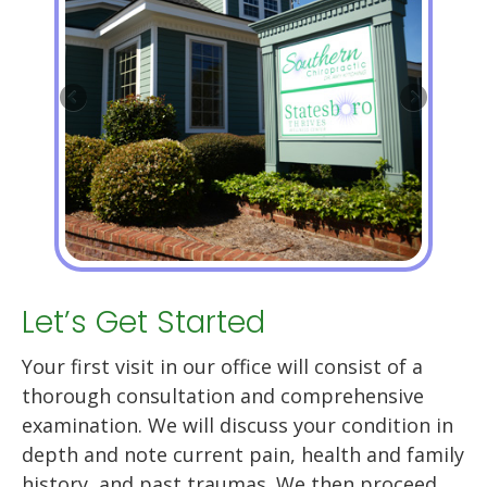
Let’s Get Started
Your first visit in our office will consist of a
thorough consultation and comprehensive
examination. We will discuss your condition in
depth and note current pain, health and family
history, and past traumas. We then proceed