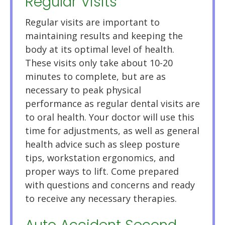
Regular Visits
Regular visits are important to
maintaining results and keeping the
body at its optimal level of health.
These visits only take about 10-20
minutes to complete, but are as
necessary to peak physical
performance as regular dental visits are
to oral health. Your doctor will use this
time for adjustments, as well as general
health advice such as sleep posture
tips, workstation ergonomics, and
proper ways to lift. Come prepared
with questions and concerns and ready
to receive any necessary therapies.