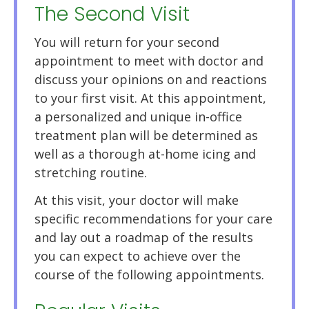
The Second Visit
You will return for your second
appointment to meet with doctor and
discuss your opinions on and reactions
to your first visit. At this appointment,
a personalized and unique in-office
treatment plan will be determined as
well as a thorough at-home icing and
stretching routine.
At this visit, your doctor will make
specific recommendations for your care
and lay out a roadmap of the results
you can expect to achieve over the
course of the following appointments.