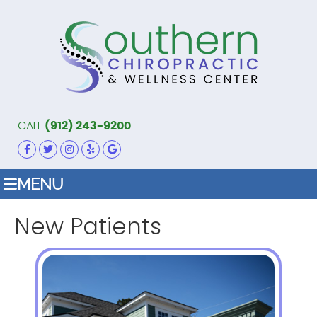
CALL
(912) 243-9200
FACEBOOK ICON LINK
TWITTER ICON LINK
INSTAGRAM ICON LINK
YELP ICON LINK
GOOGLE ICON LINK
MENU
New Patients