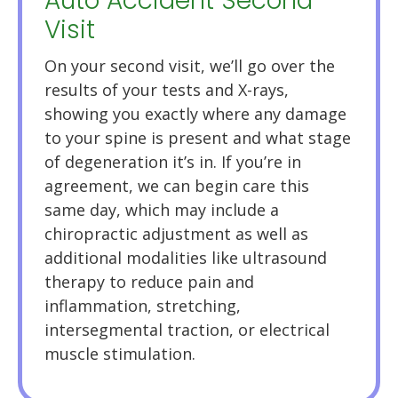
Auto Accident Second
Visit
On your second visit, we’ll go over the
results of your tests and X-rays,
showing you exactly where any damage
to your spine is present and what stage
of degeneration it’s in. If you’re in
agreement, we can begin care this
same day, which may include a
chiropractic adjustment as well as
additional modalities like ultrasound
therapy to reduce pain and
inflammation, stretching,
intersegmental traction, or electrical
muscle stimulation.