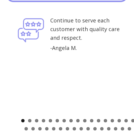
Continue to serve each
customer with quality care
. I
and respect.
-Angela M.