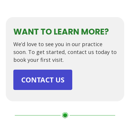
WANT TO LEARN MORE?
We’d love to see you in our practice
soon. To get started, contact us today to
book your first visit.
CONTACT US