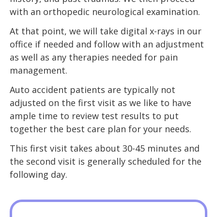
with an orthopedic neurological examination.
At that point, we will take digital x-rays in our
office if needed and follow with an adjustment
as well as any therapies needed for pain
management.
Auto accident patients are typically not
adjusted on the first visit as we like to have
ample time to review test results to put
together the best care plan for your needs.
This first visit takes about 30-45 minutes and
the second visit is generally scheduled for the
following day.