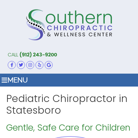
CALL
(912) 243-9200
FACEBOOK ICON LINK
TWITTER ICON LINK
INSTAGRAM ICON LINK
YELP ICON LINK
GOOGLE ICON LINK
MENU
Pediatric Chiropractor in
Statesboro
Gentle, Safe Care for Children