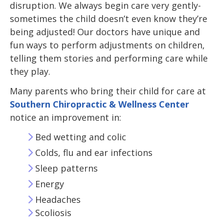
disruption. We always begin care very gently-
sometimes the child doesn’t even know they’re
being adjusted! Our doctors have unique and
fun ways to perform adjustments on children,
telling them stories and performing care while
they play.
Many parents who bring their child for care at
Southern Chiropractic & Wellness Center
notice an improvement in:
Bed wetting and colic
Colds, flu and ear infections
Sleep patterns
Energy
Headaches
Scoliosis