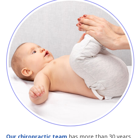
Our chiropractic team
has more than 30 years