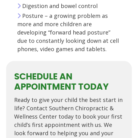
Digestion and bowel control
Posture – a growing problem as
more and more children are
developing “forward head posture”
due to constantly looking down at cell
phones, video games and tablets.
SCHEDULE AN
APPOINTMENT TODAY
Ready to give your child the best start in
life? Contact Southern Chiropractic &
Wellness Center today to book your first
child’s first appointment with us. We
look forward to helping you and your