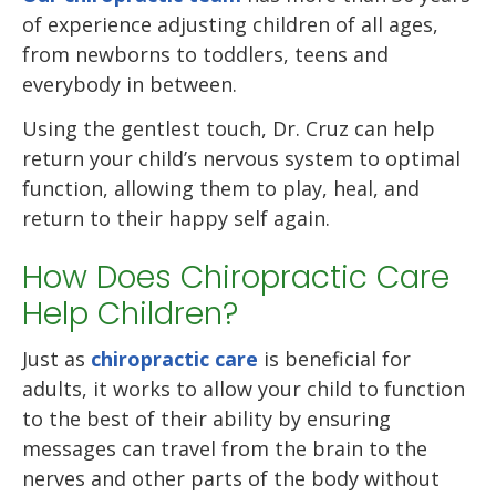
of experience adjusting children of all ages,
from newborns to toddlers, teens and
everybody in between.
Using the gentlest touch, Dr. Cruz can help
return your child’s nervous system to optimal
function, allowing them to play, heal, and
return to their happy self again.
How Does Chiropractic Care
Help Children?
Just as
chiropractic care
is beneficial for
adults, it works to allow your child to function
to the best of their ability by ensuring
messages can travel from the brain to the
nerves and other parts of the body without